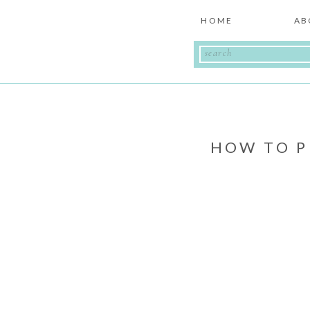
HOME
AB
Search
for:
HOW TO P