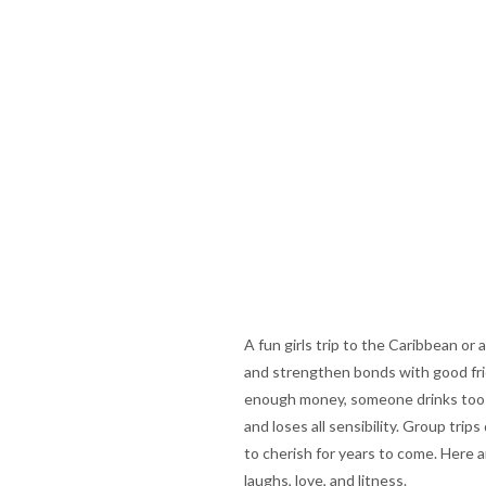
A fun girls trip to the Caribbean or
and strengthen bonds with good frie
enough money, someone drinks too m
and loses all sensibility. Group tri
to cherish for years to come. Here 
laughs, love, and litness.